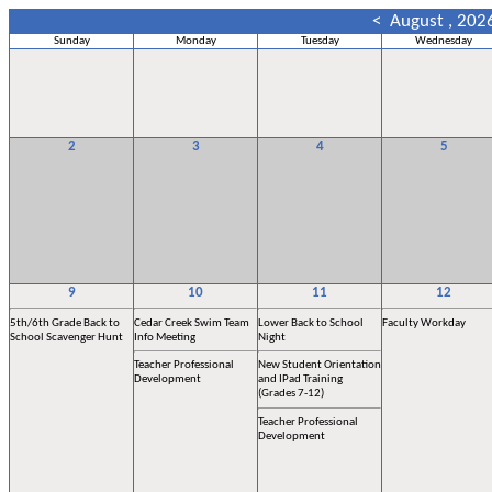
<
August , 202
Sunday
Monday
Tuesday
Wednesday
2
3
4
5
9
10
11
12
5th/6th Grade Back to
Cedar Creek Swim Team
Lower Back to School
Faculty Workday
School Scavenger Hunt
Info Meeting
Night
Teacher Professional
New Student Orientation
Development
and IPad Training
(Grades 7-12)
Teacher Professional
Development