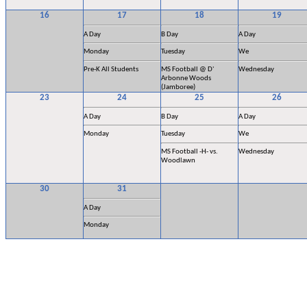
16
17
18
19
A Day
B Day
A Day
Monday
Tuesday
We
Pre-K All Students
MS Football @ D'
Wednesday
Arbonne Woods
(Jamboree)
23
24
25
26
A Day
B Day
A Day
Monday
Tuesday
We
MS Football -H- vs.
Wednesday
Woodlawn
30
31
A Day
Monday